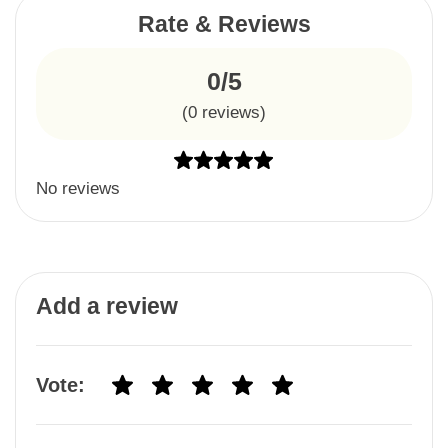
Rate & Reviews
0/5
(
0
reviews)
No reviews
Add a review
Vote: