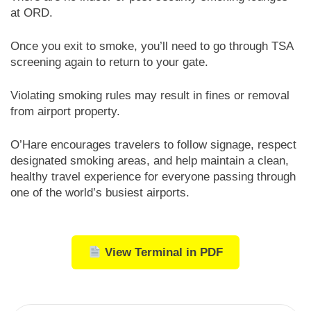
at ORD.
Once you exit to smoke, you’ll need to go through TSA
screening again to return to your gate.
Violating smoking rules may result in fines or removal
from airport property.
O’Hare encourages travelers to follow signage, respect
designated smoking areas, and help maintain a clean,
healthy travel experience for everyone passing through
one of the world’s busiest airports.
View Terminal in PDF