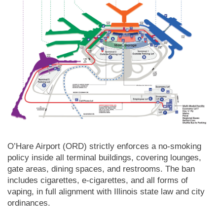
O’Hare Airport (ORD) strictly enforces a no-smoking
policy inside all terminal buildings, covering lounges,
gate areas, dining spaces, and restrooms. The ban
includes cigarettes, e-cigarettes, and all forms of
vaping, in full alignment with Illinois state law and city
ordinances.