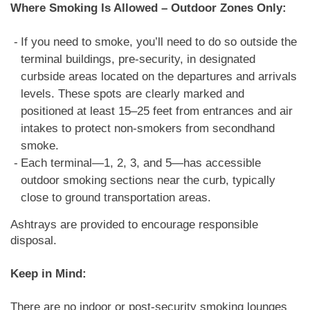
Where Smoking Is Allowed – Outdoor Zones Only:
If you need to smoke, you’ll need to do so outside the
terminal buildings, pre-security, in designated
curbside areas located on the departures and arrivals
levels. These spots are clearly marked and
positioned at least 15–25 feet from entrances and air
intakes to protect non-smokers from secondhand
smoke.
Each terminal—1, 2, 3, and 5—has accessible
outdoor smoking sections near the curb, typically
close to ground transportation areas.
Ashtrays are provided to encourage responsible
disposal.
Keep in Mind:
There are no indoor or post-security smoking lounges