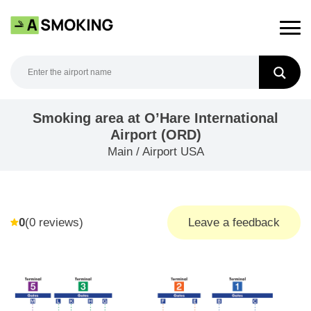
Skip
to
content
Smoking area at O’Hare International
Airport (ORD)
Main
/
Airport USA
0
(
0
reviews)
Leave a feedback