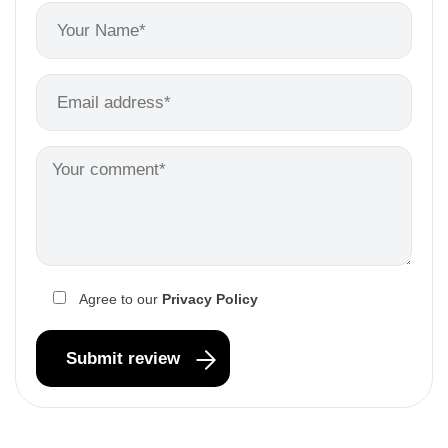
Agree to our
Privacy Policy