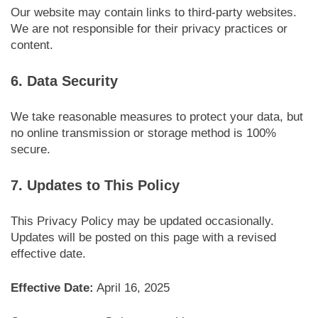
Our website may contain links to third-party websites.
We are not responsible for their privacy practices or
content.
6. Data Security
We take reasonable measures to protect your data, but
no online transmission or storage method is 100%
secure.
7. Updates to This Policy
This Privacy Policy may be updated occasionally.
Updates will be posted on this page with a revised
effective date.
Effective Date:
April 16, 2025