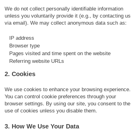
We do not collect personally identifiable information
unless you voluntarily provide it (e.g., by contacting us
via email). We may collect anonymous data such as:
IP address
Browser type
Pages visited and time spent on the website
Referring website URLs
2. Cookies
We use cookies to enhance your browsing experience.
You can control cookie preferences through your
browser settings. By using our site, you consent to the
use of cookies unless you disable them.
3. How We Use Your Data