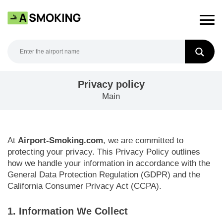
Skip
to
content
Privacy policy
Main
At
Airport-Smoking.com
, we are committed to
protecting your privacy. This Privacy Policy outlines
how we handle your information in accordance with the
General Data Protection Regulation (GDPR) and the
California Consumer Privacy Act (CCPA).
1. Information We Collect