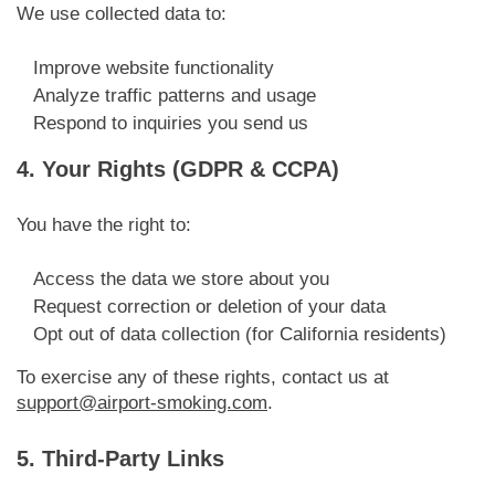
We use collected data to:
Improve website functionality
Analyze traffic patterns and usage
Respond to inquiries you send us
4. Your Rights (GDPR & CCPA)
You have the right to:
Access the data we store about you
Request correction or deletion of your data
Opt out of data collection (for California residents)
To exercise any of these rights, contact us at
support@airport-smoking.com
.
5. Third-Party Links