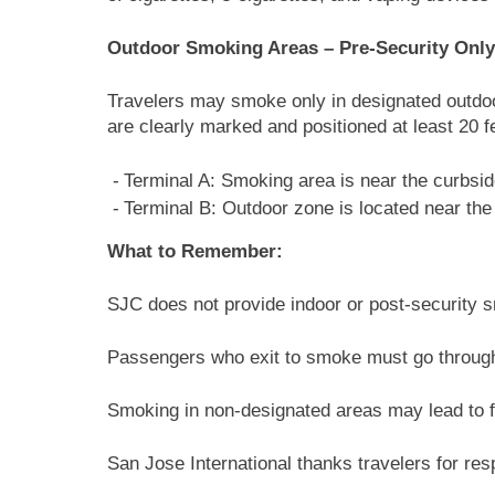
Outdoor Smoking Areas – Pre-Security Only
Travelers may smoke only in designated outdoo
are clearly marked and positioned at least 20 
Terminal A: Smoking area is near the curbsid
Terminal B: Outdoor zone is located near the 
What to Remember:
SJC does not provide indoor or post-security 
Passengers who exit to smoke must go through
Smoking in non-designated areas may lead to fi
San Jose International thanks travelers for re