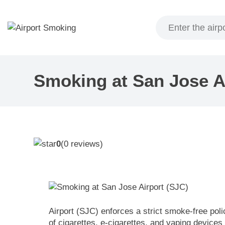
Skip
to
content
Smoking at San Jose A
0
(
0
reviews)
Airport (SJC) enforces a strict smoke-free poli
of cigarettes, e-cigarettes, and vaping devices 