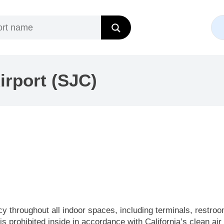
irport (SJC)
cy throughout all indoor spaces, including terminals, restro
is prohibited inside in accordance with California’s clean air