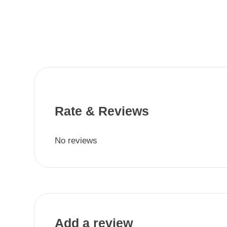
Rate & Reviews
No reviews
Add a review