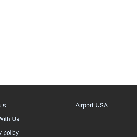
us
Airport USA
With Us
y policy