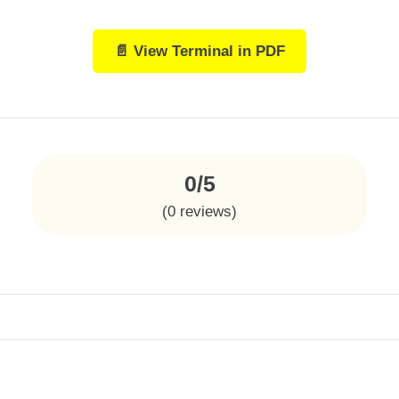
📄 View Terminal in PDF
0/5
(
0
reviews)