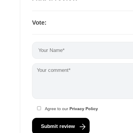
Vote:
Agree to our
Privacy Policy