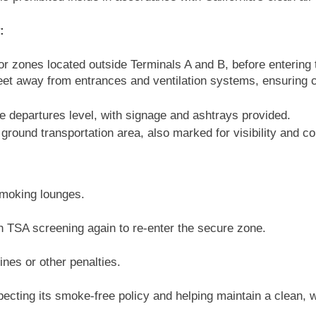
:
r zones located outside Terminals A and B, before entering
feet away from entrances and ventilation systems, ensuring 
e departures level, with signage and ashtrays provided.
ground transportation area, also marked for visibility and c
smoking lounges.
 TSA screening again to re-enter the secure zone.
nes or other penalties.
specting its smoke-free policy and helping maintain a clean,