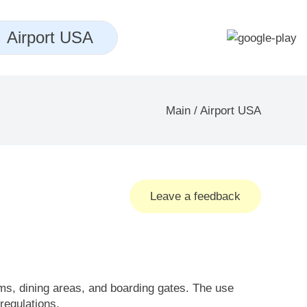
Airport USA
Main
/
Airport USA
Leave a feedback
oms, dining areas, and boarding gates. The use
 regulations.