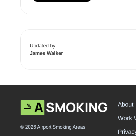
Updated by
James Walker
About 
Work 
© 2026 Airport Smoking Areas
Privac