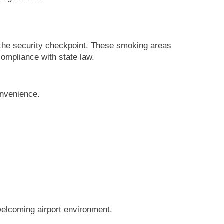
 the security checkpoint. These smoking areas
compliance with state law.
onvenience.
 welcoming airport environment.